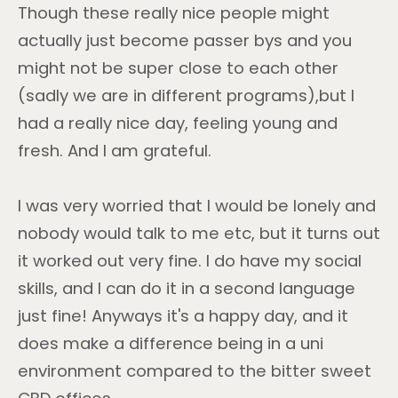
Though these really nice people might
actually just become passer bys and you
might not be super close to each other
(sadly we are in different programs),but I
had a really nice day, feeling young and
fresh. And I am grateful.
I was very worried that I would be lonely and
nobody would talk to me etc, but it turns out
it worked out very fine. I do have my social
skills, and I can do it in a second language
just fine! Anyways it's a happy day, and it
does make a difference being in a uni
environment compared to the bitter sweet