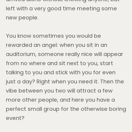
left with a very good time meeting some
new people.
You know sometimes you would be
rewarded an angel: when you sit in an
auditorium, someone really nice will appear
from no where and sit next to you, start
talking to you and stick with you for even
just a day? Right when you need it. Then the
vibe between you two will attract a few
more other people, and here you have a
perfect small group for the otherwise boring
event?