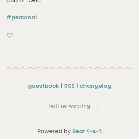
CBD offices...
#personal
guestbook
|
RSS
|
changelog
←
hotline webring
→
Powered by
Bear
ʕ•ᴥ•ʔ