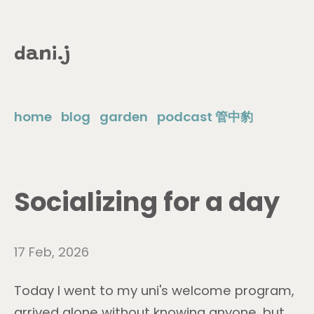
dani.j
home
blog
garden
podcast 管中豹
Socializing for a day
17 Feb, 2026
Today I went to my uni's welcome program,
arrived alone without knowing anyone, but